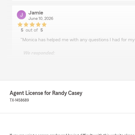
Jamie
June 10, 2026
5
out of
5
rating by Jamie
"Monica has helped me with any questions I had for my
We responded:
"Hi Jamie! Thanks so much for your Google review. We’r
Monica was able to help you with your questions about
you ever need anything else, don’t hesitate to reach o
Randy"
Agent License for Randy Casey
TX-1458689
Veronica Roskens
May 12, 2026
5
out of
5
rating by Veronica Roskens
"I just want to give a HUGE shoutout to Reilley for he