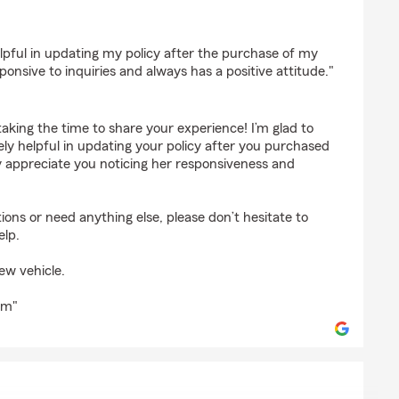
ley
pful in updating my policy after the purchase of my
ponsive to inquiries and always has a positive attitude."
taking the time to share your experience! I’m glad to
y helpful in updating your policy after you purchased
y appreciate you noticing her responsiveness and
ions or need anything else, please don’t hesitate to
elp.
ew vehicle.
rm"