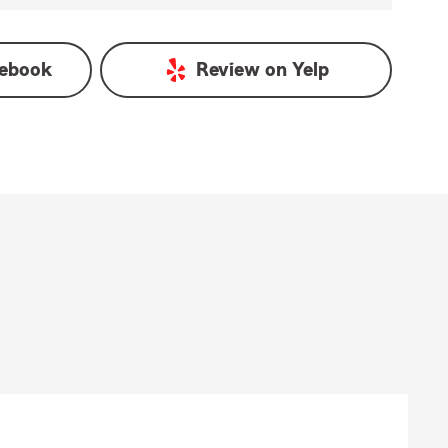
ebook
Review on
Yelp