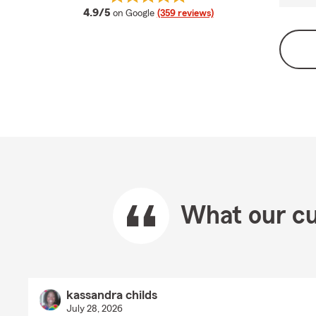
average rating
4.9/5
on Google
(359 reviews)
What our cu
kassandra childs
July 28, 2026