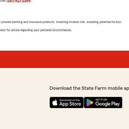
 call
(281) 421-2244
.
ng to get my refund check
l. Even going the distance
We responded:
on if I’ve received my
"Hi Carolina,
uch for going the extra
rovide banking and insurance products. Investing involves risk, including potential for loss.
!"
Thank you so much for you
advisor for advice regarding your personal circumstances.
and Mística were able to a
pride in providing clear gu
gratitude with them. It’s
State Farm app enrollment
illed to hear that Reilley
assistance in the future, p
ghout the process. She
 sure to pass along your
Thanks again for your tho
ything worked out and that
 to reach out if you need
Best regards,
Randy"
Download the State Farm mobile ap
 to share your experience.
Jessica G
April 29, 2026
5
out of
5