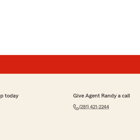
r kind words! We’re delighted to hear that Cynthia
ssist you promptly and efficiently. They take great
idance and support, and I’ll be sure to share your
 wonderful to know they helped you smoothly with your
. If you ever have any more questions or need
lease don’t hesitate to reach out!
ughtful review.
p today
Give Agent Randy a call
(281) 421-2244