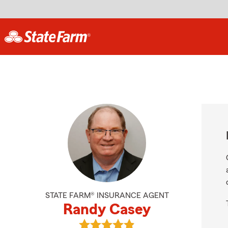
STATE FARM® INSURANCE AGENT
Randy Casey
View Randy Casey's reviews on Go