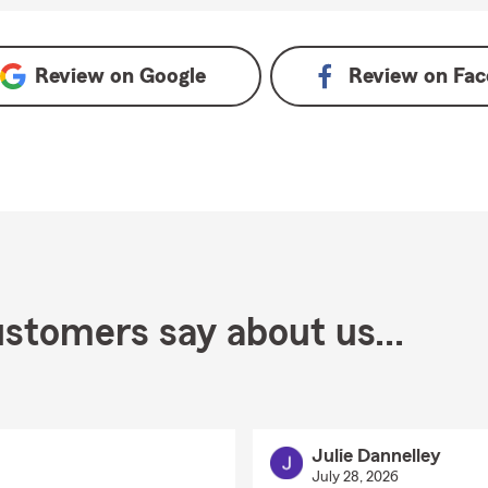
Review on
Google
Review on
Fac
stomers say about us...
Julie Dannelley
July 28, 2026