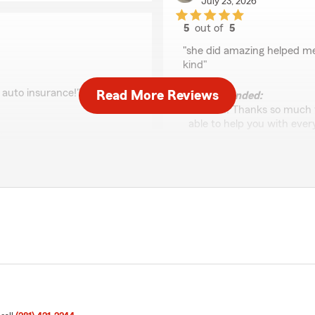
July 23, 2026
5
out of
5
rating by Yam
"she did amazing helped me
kind"
 auto insurance!"
Read More Reviews
We responded:
"Hi Yam! Thanks so much fo
able to help you with eve
e thrilled to hear that
you choosing us—hope to 
 your auto insurance. If
ut—we’re here to help.
Carolina Villegas
May 12, 2026
5
out of
5
rating by Carolina Vill
"Where do I begin. Cynthia 
right away, with swiftness
how to best answer them. 
lping me. We have been back
app and I’m so forever grate