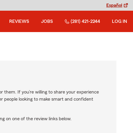
Español
REVIEWS
JOBS
(281) 421-2244
LOG IN
r them. If you’re willing to share your experience
ther people looking to make smart and confident
ng on one of the review links below.