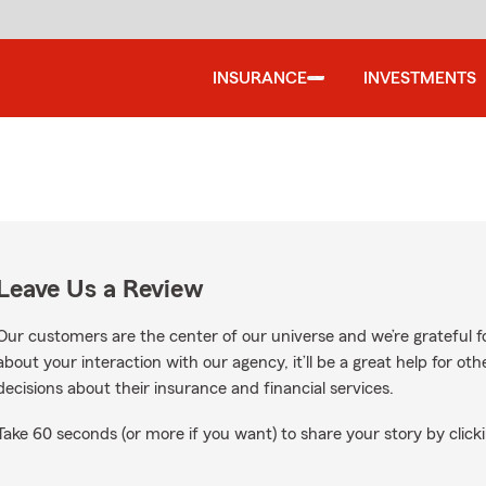
INSURANCE
INVESTMENTS
Leave Us a Review
Our customers are the center of our universe and we’re grateful fo
about your interaction with our agency, it’ll be a great help for o
decisions about their insurance and financial services.
Take 60 seconds (or more if you want) to share your story by clicki
ogle