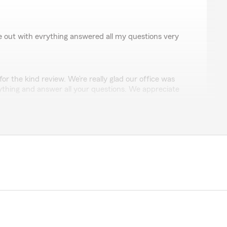
 out with evrything answered all my questions very
r the kind review. We’re really glad our office was
rything and answer all your questions. We appreciate
see you again soon! Randy "
egas
Alvarez and Mística Morales were available to assist me
 and efficiency. When I had questions, the two knew
They walked me through enrollment for my State Farm
ful!"