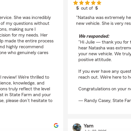
5
out of
5
rating by Julie Dannel
rvice. She was incredibly
"Natasha was extremely hel
l of my questions without
new vehicle. She is very res
ons, making sure I
cision for my needs. Her
We responded:
elp made the entire process
"Hi Julie — thank you for 
n and highly recommend
hear Natasha was extremel
eone who genuinely cares
your new vehicle. We trul
positive attitude.
If you ever have any quest
eview! We’re thrilled to
reach out. We’re here to h
tience, knowledge, and
s truly reflect the level
Congratulations on your n
ust in State Farm and your
, please don’t hesitate to
— Randy Casey, State Fa
Yam