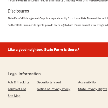
If you are using a screen reader and having difficulty with this website please
and forth with the billing department for a month tryi
and she has been so patient, kind, and extremely helpfu
Disclosures
to call them for me and checking up on me for updates 
check. I finally got it yesterday. So thank you so very m
State Farm VP Management Corp. is a separate entity from those State Farm entities which p
mile!!!! I hope you get recognized for all your hard work!!
Neither State Farm nor its agents provide tax or legal advice. Please consult a tax or legal 
We responded:
"Hi Veronica,
Thank you so much for your wonderful review! We're thr
Like a good neighbor, State Farm is there.®
was able to assist you so thoroughly and kindly throu
truly goes above and beyond for our clients, and I’ll be
kind words and recognition to her. We’re so glad ever
you finally received your refund. Please don’t hesitate
anything else—we’re always here to help!
Legal Information
Thanks again for your patience and for taking the time
Ads & Tracking
Security & Fraud
Accessibility
Best regards,
Terms of Use
Notice of Privacy Policy
State Privacy Rights
Randy"
Site Map