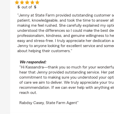
5
out of
5
rating by kassandra childs
"Jenny at State Farm provided outstanding customer se
patient, knowledgeable, and took the time to answer al
making me feel rushed. She carefully explained my opti
understood the differences so I could make the best de
professionalism, kindness, and genuine willingness to h
easy and stress-free. I truly appreciate her dedicatio
Jenny to anyone looking for excellent service and som
about helping their customers."
We responded:
"Hi Kassandra—thank you so much for your wonderful r
hear that Jenny provided outstanding service. Her pa
commitment to making sure you understood your option
of care we aim to deliver. We truly appreciate your tr
recommendation. If we can ever help with anything else
reach out.
Rabdsy Casey, State Farm Agent"